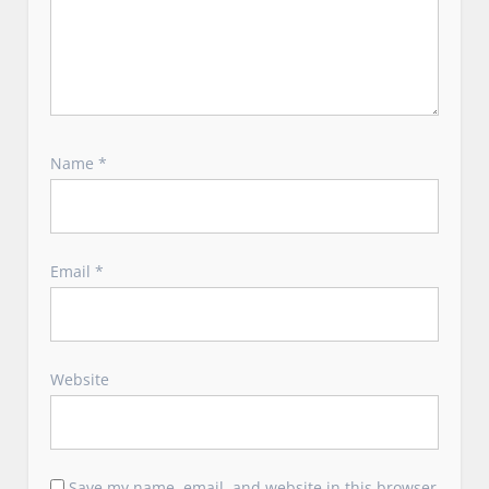
Name
*
Email
*
Website
Save my name, email, and website in this browser