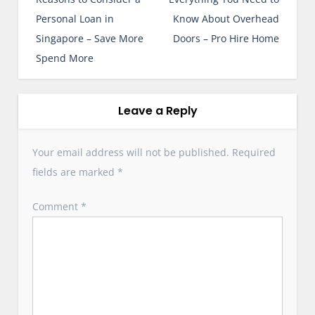
s
Personal Loan in
Know About Overhead
t
Singapore – Save More
Doors – Pro Hire Home
n
Spend More
a
v
i
Leave a Reply
g
a
Your email address will not be published.
Required
t
fields are marked
*
i
o
Comment
*
n