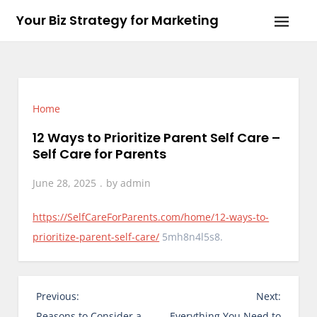
Skip
Your Biz Strategy for Marketing
to
content
Home
12 Ways to Prioritize Parent Self Care –
Self Care for Parents
June 28, 2025
by
admin
https://SelfCareForParents.com/home/12-ways-to-
prioritize-parent-self-care/
5mh8n4l5s8.
P
Previous:
Next:
o
Reasons to Consider a
Everything You Need to