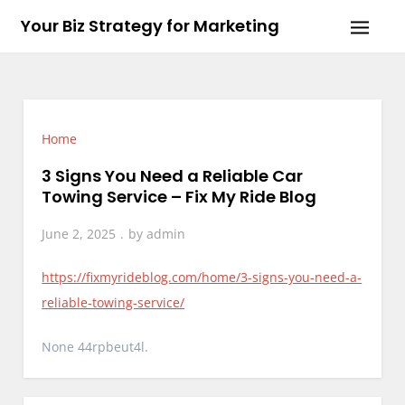
Skip
Your Biz Strategy for Marketing
to
content
Home
3 Signs You Need a Reliable Car
Towing Service – Fix My Ride Blog
June 2, 2025
by
admin
https://fixmyrideblog.com/home/3-signs-you-need-a-
reliable-towing-service/
None 44rpbeut4l.