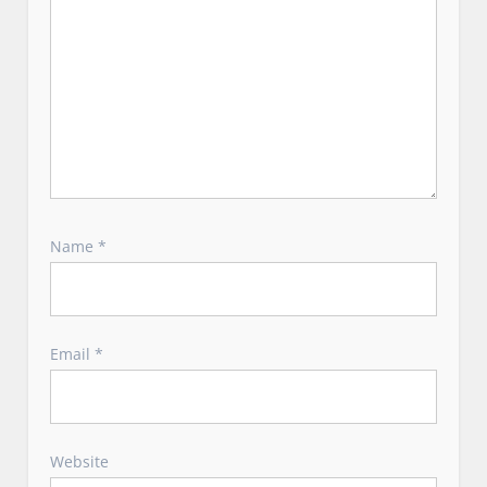
Name
*
Email
*
Website