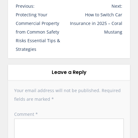
P
Previous:
Next:
o
Protecting Your
How to Switch Car
s
Commercial Property
Insurance in 2025 – Coral
t
from Common Safety
Mustang
n
Risks Essential Tips &
a
Strategies
v
i
g
Leave a Reply
a
t
Your email address will not be published.
Required
i
fields are marked
*
o
n
Comment
*