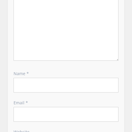
Name
*
Email
*
Website