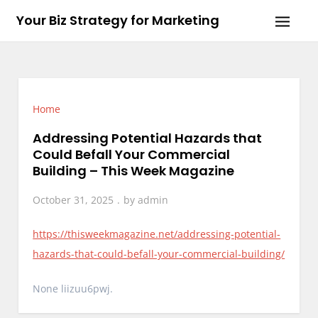
Skip
Your Biz Strategy for Marketing
to
content
Home
Addressing Potential Hazards that
Could Befall Your Commercial
Building – This Week Magazine
October 31, 2025
by
admin
https://thisweekmagazine.net/addressing-potential-
hazards-that-could-befall-your-commercial-building/
None liizuu6pwj.