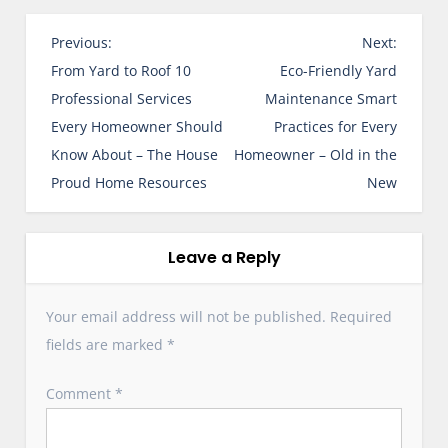
P
Previous:
Next:
o
From Yard to Roof 10
Eco-Friendly Yard
s
Professional Services
Maintenance Smart
t
Every Homeowner Should
Practices for Every
n
Know About – The House
Homeowner – Old in the
a
Proud Home Resources
New
v
i
g
Leave a Reply
a
t
Your email address will not be published.
Required
i
fields are marked
*
o
n
Comment
*