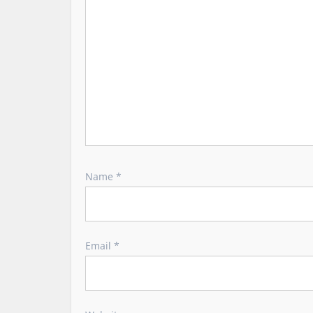
t
i
o
n
Name
*
Email
*