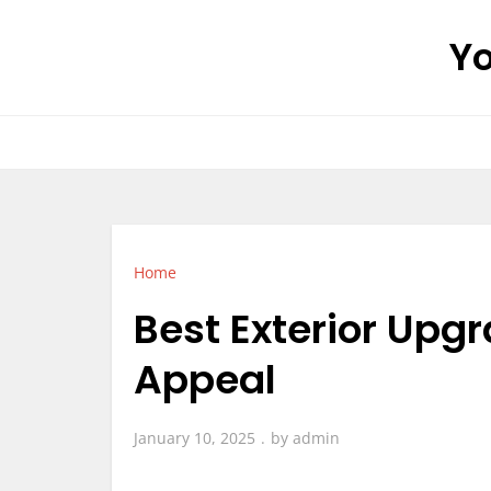
Skip
Yo
to
content
Home
Best Exterior Upg
Appeal
January 10, 2025
by
admin