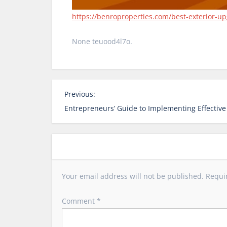
https://benroproperties.com/best-exterior-up
None teuood4l7o.
P
Previous:
o
Entrepreneurs’ Guide to Implementing Effective
s
t
n
a
v
Your email address will not be published.
Requi
i
g
Comment
*
a