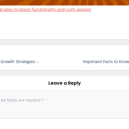
grades-to-boost-functionality-and-curb-appeal/
 Growth Strategies –
Important Facts to Know
Leave a Reply
red fields are marked
*