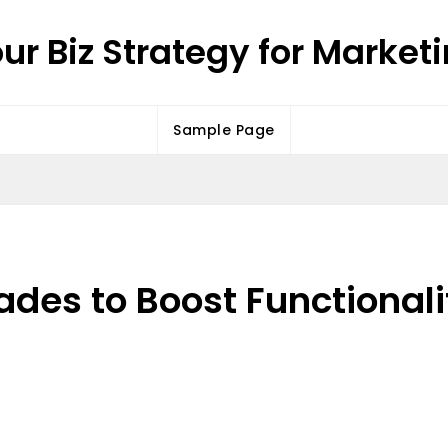
ur Biz Strategy for Market
Sample Page
rades to Boost Functional