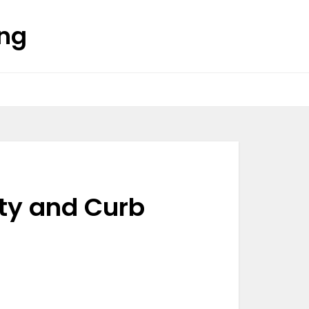
ing
ity and Curb