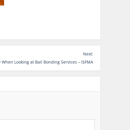
Next:
 When Looking at Bail Bonding Services – ISFMA