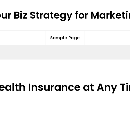
ur Biz Strategy for Market
Sample Page
ealth Insurance at Any T