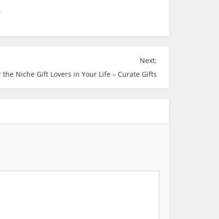
.
Next:
 the Niche Gift Lovers in Your Life – Curate Gifts