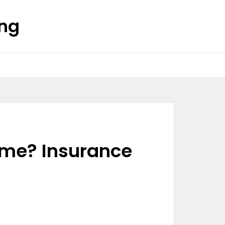
ing
ime? Insurance