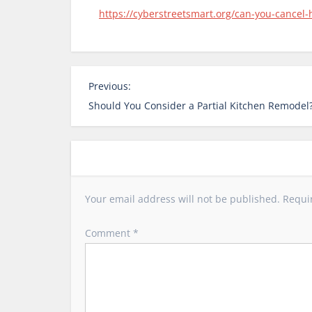
https://cyberstreetsmart.org/can-you-cancel
P
Previous:
o
Should You Consider a Partial Kitchen Remodel
s
t
n
a
v
Your email address will not be published.
Requi
i
g
Comment
*
a
t
i
o