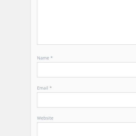
n
Name
*
Email
*
Website