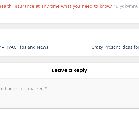
-health-insurance-at-any-time-what-you-need-to-know/
4ulyqkvmnu
? – HVAC Tips and News
Crazy Present Ideas for
Leave a Reply
red fields are marked
*