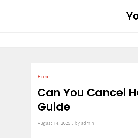
Skip
Yo
to
content
Home
Can You Cancel H
Guide
August 14, 2025
by
admin