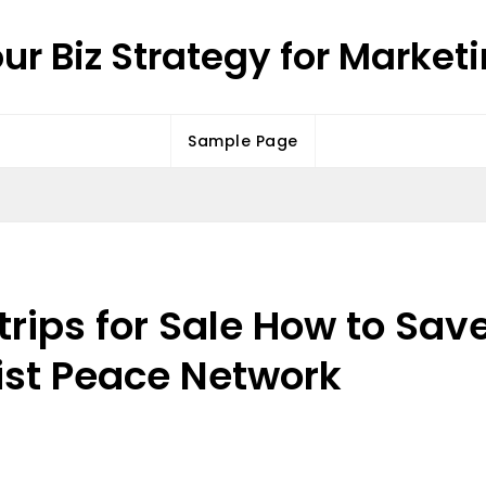
ur Biz Strategy for Market
Sample Page
Strips for Sale How to Sa
ist Peace Network