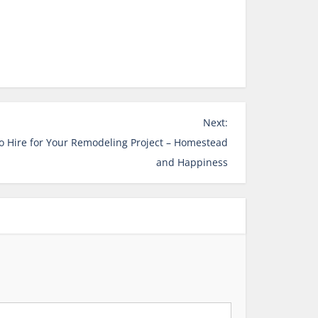
Next:
to Hire for Your Remodeling Project – Homestead
and Happiness