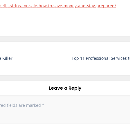
betic-strips-for-sale-how-to-save-money-and-stay-prepared/
 Killer
Top 11 Professional Services 
Leave a Reply
red fields are marked
*