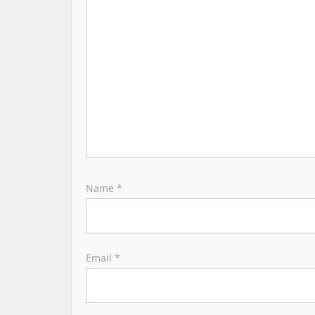
i
o
n
Name
*
Email
*