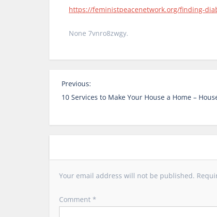
https://feministpeacenetwork.org/finding-dia
None 7vnro8zwgy.
P
Previous:
o
10 Services to Make Your House a Home – House
s
t
n
a
v
i
Your email address will not be published.
Requi
g
a
Comment
*
t