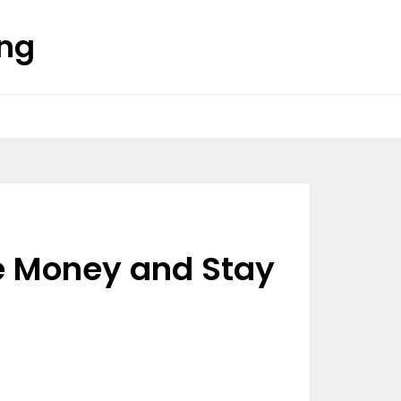
ing
ve Money and Stay