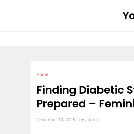
Skip
Yo
to
content
Home
Finding Diabetic 
Prepared – Femin
December 10, 2025
by
admin