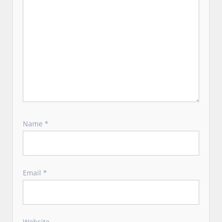
Name
*
Email
*
Website