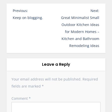
P
Previous:
Next:
o
Keep on blogging.
Great Minimalist Small
s
Outdoor Kitchen Ideas
t
for Modern Homes –
n
Kitchen and Bathroom
a
Remodeling Ideas
v
i
g
Leave a Reply
a
t
Your email address will not be published.
Required
i
fields are marked
*
o
n
Comment
*