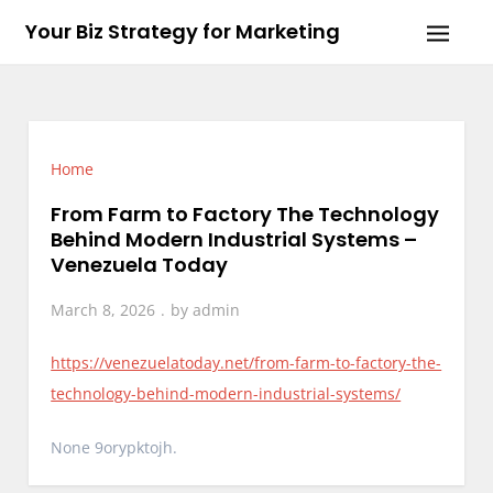
Skip
Your Biz Strategy for Marketing
to
content
Home
From Farm to Factory The Technology
Behind Modern Industrial Systems –
Venezuela Today
March 8, 2026
by
admin
https://venezuelatoday.net/from-farm-to-factory-the-
technology-behind-modern-industrial-systems/
None 9orypktojh.