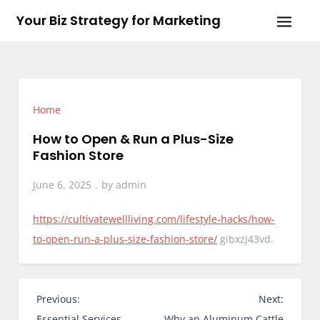
Skip
Your Biz Strategy for Marketing
to
content
Home
How to Open & Run a Plus-Size
Fashion Store
June 6, 2025
by
admin
https://cultivatewellliving.com/lifestyle-hacks/how-
to-open-run-a-plus-size-fashion-store/
gibxzj43vd.
P
Previous:
Next:
o
Essential Services
Why an Aluminum Cattle