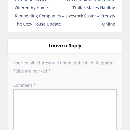
s
Offered by Home
Trailer Makes Hauling
t
Remodeling Companies –
Livestock Easier – Kredyty
n
The Cozy House Update
Online
a
v
i
Leave a Reply
g
a
Your email address will not be published.
Required
t
fields are marked
*
i
o
Comment
*
n