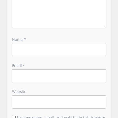
Name
*
Email
*
Website
Save my name, email, and website in this browser