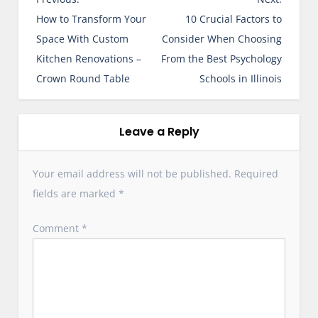
o
How to Transform Your
10 Crucial Factors to
s
Space With Custom
Consider When Choosing
t
Kitchen Renovations –
From the Best Psychology
n
Crown Round Table
Schools in Illinois
a
v
i
Leave a Reply
g
a
Your email address will not be published.
Required
t
fields are marked
*
i
o
Comment
*
n