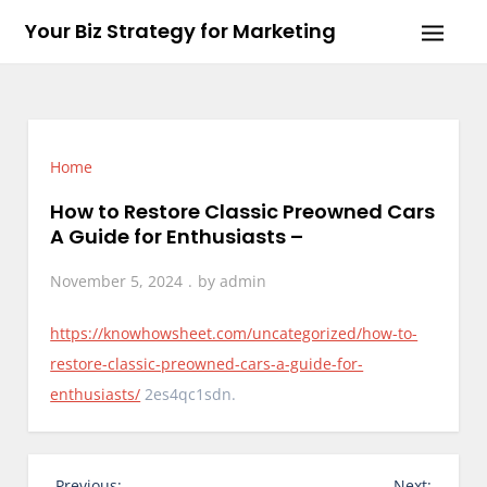
Skip
Your Biz Strategy for Marketing
to
content
Home
How to Restore Classic Preowned Cars
A Guide for Enthusiasts –
November 5, 2024
by
admin
https://knowhowsheet.com/uncategorized/how-to-
restore-classic-preowned-cars-a-guide-for-
enthusiasts/
2es4qc1sdn.
P
Previous:
Next: