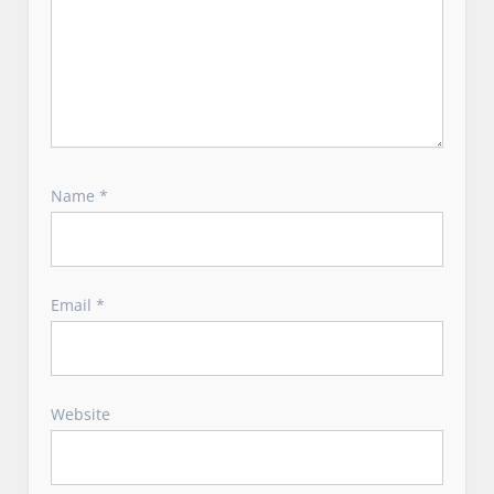
Name
*
Email
*
Website