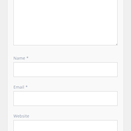
Name
*
Email
*
Website