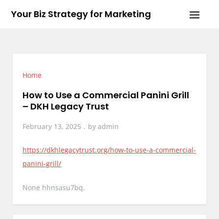
Skip
Your Biz Strategy for Marketing
to
content
Home
How to Use a Commercial Panini Grill
– DKH Legacy Trust
February 13, 2025
by
admin
https://dkhlegacytrust.org/how-to-use-a-commercial-
panini-grill/
None hhnsasu7bq.