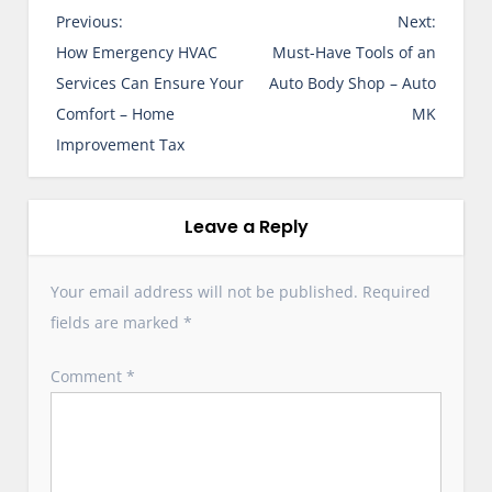
P
Previous:
Next:
o
How Emergency HVAC
Must-Have Tools of an
s
Services Can Ensure Your
Auto Body Shop – Auto
t
Comfort – Home
MK
n
Improvement Tax
a
v
i
Leave a Reply
g
a
Your email address will not be published.
Required
t
fields are marked
*
i
o
Comment
*
n