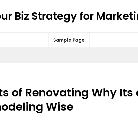
ur Biz Strategy for Market
Sample Page
s of Renovating Why Its 
modeling Wise