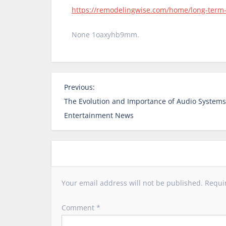
https://remodelingwise.com/home/long-term-b
None 1oaxyhb9mm.
P
Previous:
o
The Evolution and Importance of Audio Systems 
s
Entertainment News
t
n
a
v
i
Your email address will not be published.
Requi
g
a
Comment
*
t