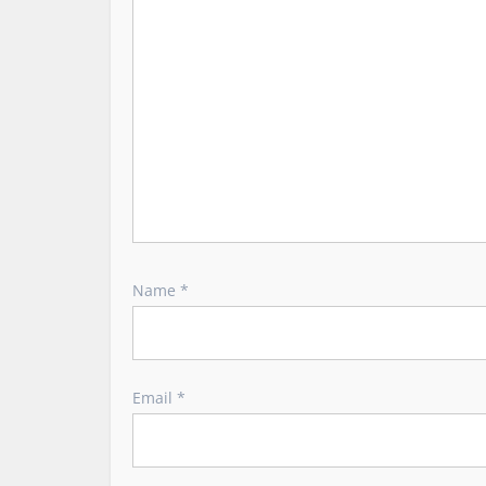
i
o
n
Name
*
Email
*