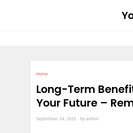
Skip
Yo
to
content
Home
Long-Term Benefit
Your Future – Re
September 24, 2025
by
admin