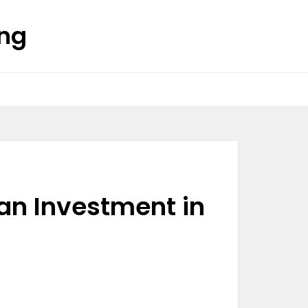
ing
an Investment in