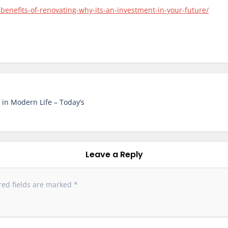
enefits-of-renovating-why-its-an-investment-in-your-future/
in Modern Life – Today’s
Leave a Reply
red fields are marked
*