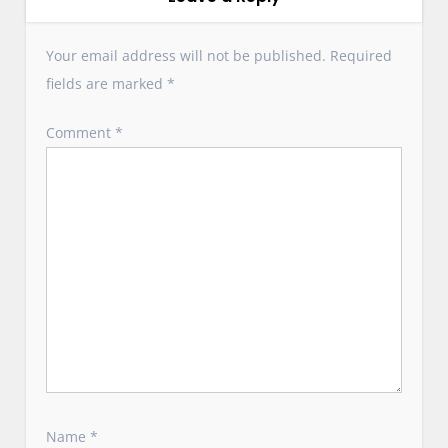
g
a
Your email address will not be published.
Required
t
fields are marked
*
i
o
Comment
*
n
Name
*