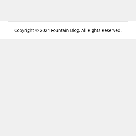
Copyright © 2024 Fountain Blog. All Rights Reserved.