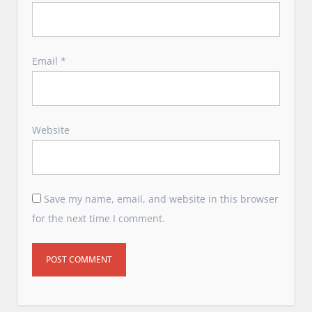
Email
*
Website
Save my name, email, and website in this browser
for the next time I comment.