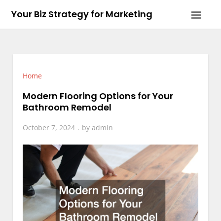
Skip
Your Biz Strategy for Marketing
to
content
Home
Modern Flooring Options for Your
Bathroom Remodel
October 7, 2024
by
admin