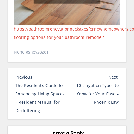
https://bathroomrenovationpackagesfornewhomeowners.c
flooring-options-for-your-bathroom-remodel/
None gsnevz8zc1.
P
Previous:
Next:
o
The Resident’s Guide for
10 Litigation Types to
s
Enhancing Living Spaces
Know for Your Case –
t
– Resident Manual for
Phoenix Law
n
Decluttering
a
v
i
Leave a Reply