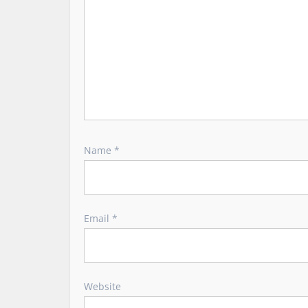
n
Name
*
Email
*
Website