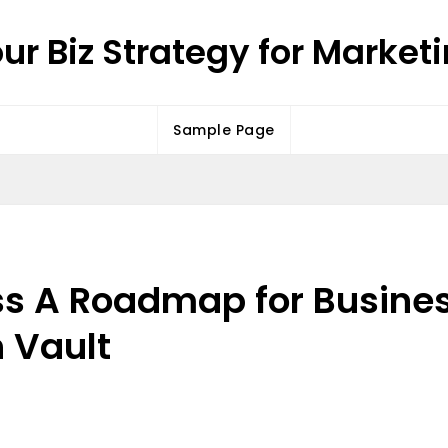
ur Biz Strategy for Market
Sample Page
ss A Roadmap for Busine
 Vault