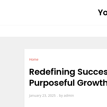
Skip
Yo
to
content
Home
Redefining Succe
Purposeful Growth
January 23, 2025
by
admin