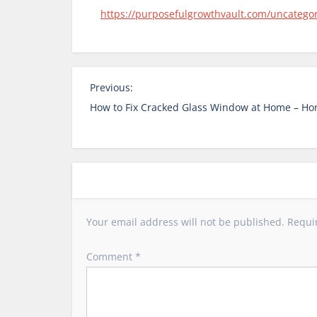
https://purposefulgrowthvault.com/uncatego
P
Previous:
o
How to Fix Cracked Glass Window at Home – Ho
s
t
n
a
v
i
Your email address will not be published.
Requi
g
a
Comment
*
t
i
o