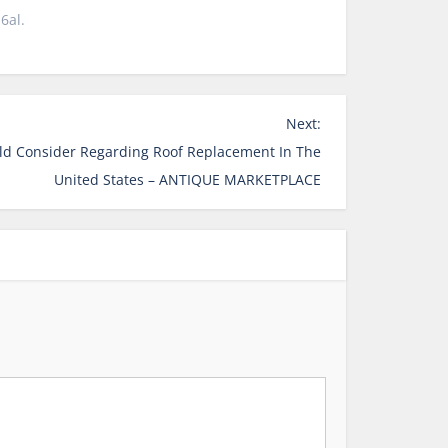
6al.
Next:
d Consider Regarding Roof Replacement In The
United States – ANTIQUE MARKETPLACE