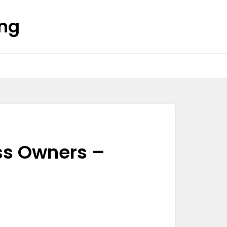
ing
ss Owners –