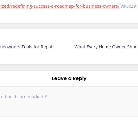
rized/redefining-success-a-roadmap-for-business-owners/
wk6c291
meowners Tools for Repair
What Every Home Owner Shoul
Leave a Reply
red fields are marked
*