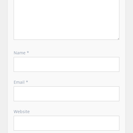
Name
*
Email
*
Website