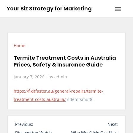
Skip
Your Biz Strategy for Marketing
to
content
Home
Termite Treatment Costs in Australia
Prices, Safety & Insurance Guide
January 7, 2026
by
admin
https://fixitfaster.au/general-repairs/termite-
treatment-costs-australia/
ndemfsmuf8.
P
Previous:
Next:
o
Discovering Which
Why Won’t My Car Start