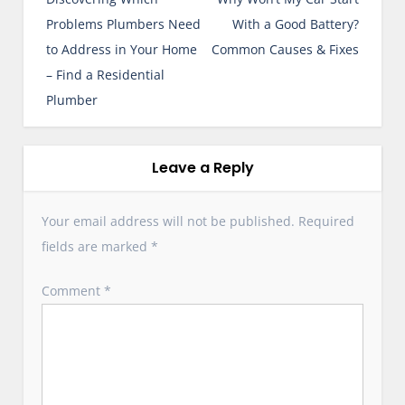
s
Problems Plumbers Need
With a Good Battery?
t
to Address in Your Home
Common Causes & Fixes
n
– Find a Residential
a
Plumber
v
i
g
Leave a Reply
a
t
Your email address will not be published.
Required
i
fields are marked
*
o
n
Comment
*