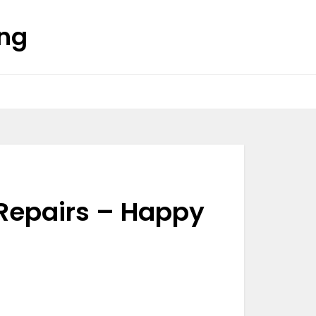
ing
 Repairs – Happy