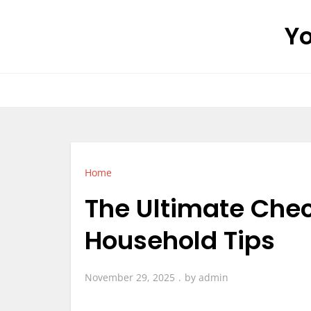
Skip
Yo
to
content
Home
The Ultimate Chec
Household Tips
November 29, 2025
by
admin