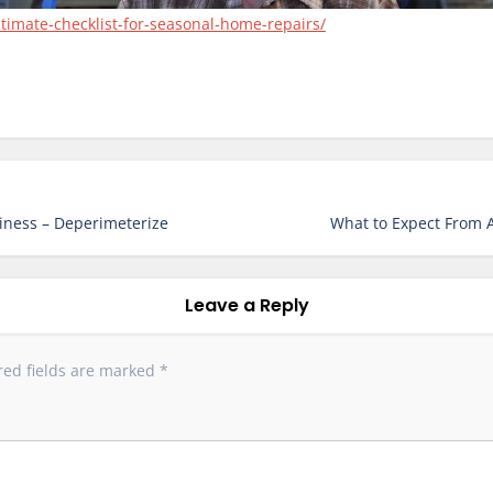
imate-checklist-for-seasonal-home-repairs/
iness – Deperimeterize
What to Expect From A
Leave a Reply
red fields are marked
*