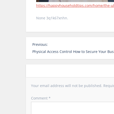
https://happyhouseholdtips.com/home/the-ult
None 3q1k67xnhn.
P
Previous:
o
Physical Access Control How to Secure Your Bus
s
t
n
a
v
Your email address will not be published.
Requi
i
g
Comment
*
a
t