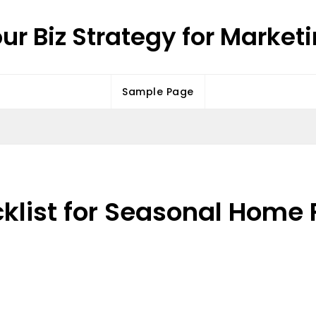
ur Biz Strategy for Market
Sample Page
klist for Seasonal Home