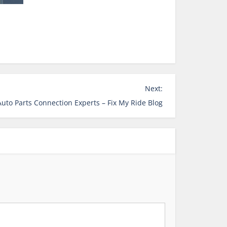
Next:
uto Parts Connection Experts – Fix My Ride Blog