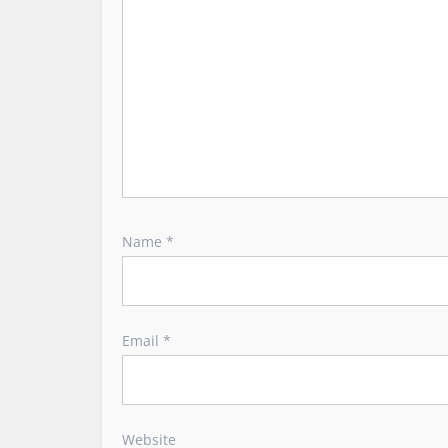
i
o
n
Name
*
Email
*
Website