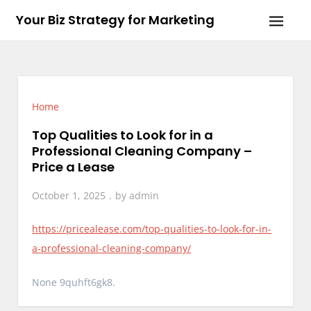
Skip
Your Biz Strategy for Marketing
to
content
Home
Top Qualities to Look for in a
Professional Cleaning Company –
Price a Lease
October 1, 2025
by
admin
https://pricealease.com/top-qualities-to-look-for-in-
a-professional-cleaning-company/
None 9quhft6gk8.