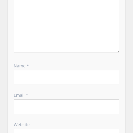
Name
*
Email
*
Website