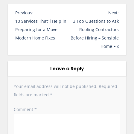
P
Previous:
Next:
o
10 Services That’ll Help in
3 Top Questions to Ask
s
Preparing for a Move –
Roofing Contractors
t
Modern Home Fixes
Before Hiring – Sensible
n
Home Fix
a
v
i
Leave a Reply
g
a
Your email address will not be published.
Required
t
fields are marked
*
i
o
Comment
*
n