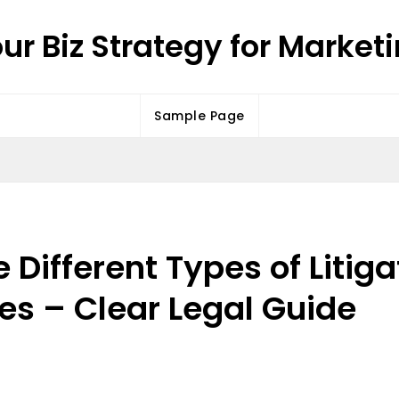
ur Biz Strategy for Market
Sample Page
Different Types of Litiga
ses – Clear Legal Guide