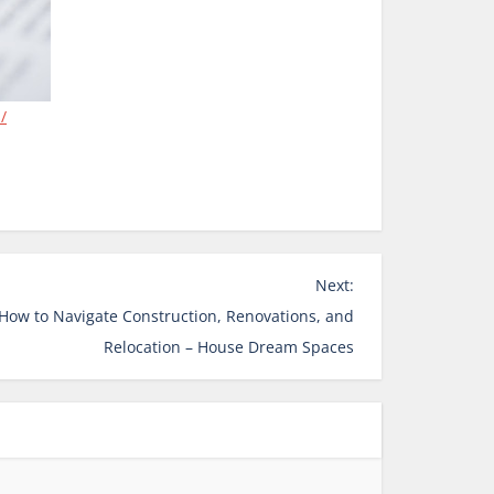
/
Next:
How to Navigate Construction, Renovations, and
Relocation – House Dream Spaces