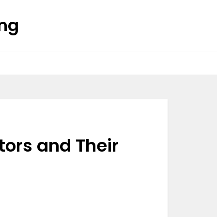
ing
tors and Their