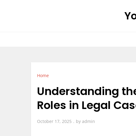
Skip
Yo
to
content
Home
Understanding the 
Roles in Legal Ca
October 17, 2025
by
admin