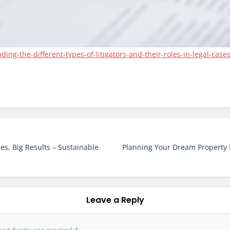
g-the-different-types-of-litigators-and-their-roles-in-legal-cases
s, Big Results – Sustainable
Planning Your Dream Property 
Leave a Reply