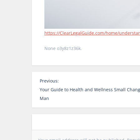
https://ClearLegalGuide.com/home/understandin
None o3y8z1z36k.
P
Previous:
o
Your Guide to Health and Wellness Small Change
s
Man
t
n
a
v
i