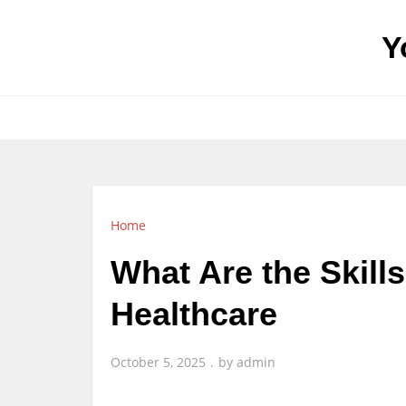
Skip
to
Y
content
Home
What Are the Skill
Healthcare
October 5, 2025
by
admin