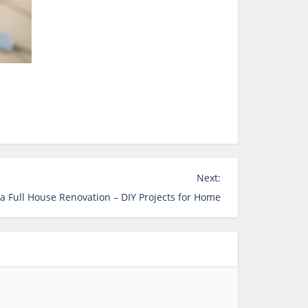
Next:
a Full House Renovation – DIY Projects for Home