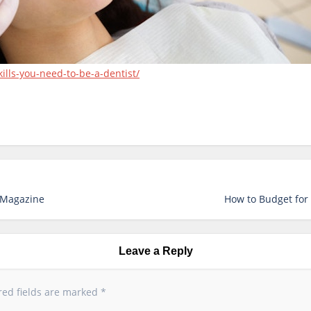
ills-you-need-to-be-a-dentist/
y Magazine
How to Budget for 
Leave a Reply
red fields are marked
*