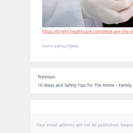
https://bright-healthcare.com/what-are-the-sk
None aahyu73jw4.
P
Previous:
o
10 Ideas and Safety Tips for The Home – Famil
s
t
n
a
v
Your email address will not be published.
Requi
i