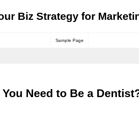
our Biz Strategy for Marketi
Sample Page
s You Need to Be a Dentist?