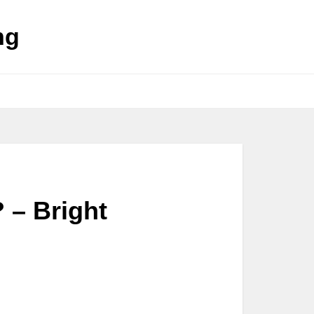
ng
 – Bright