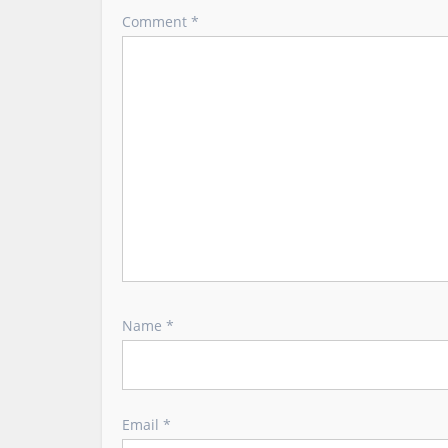
Comment
*
g
a
t
i
o
n
Name
*
Email
*