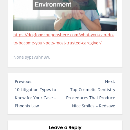
https://dogfoodcouponshere.com/what-you-can-do-
to-become-your-pets-most-trusted-caregiver/
None sypsvuhn8w.
P
Previous:
Next:
o
10 Litigation Types to
Top Cosmetic Dentistry
s
Know for Your Case –
Procedures That Produce
t
Phoenix Law
Nice Smiles – Redsave
n
a
v
Leave a Reply