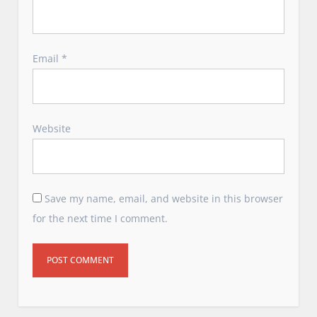
Email
*
Website
Save my name, email, and website in this browser
for the next time I comment.