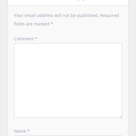
i
g
Your email address will not be published.
Required
a
fields are marked
*
t
i
Comment
*
o
n
Name
*