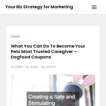
Skip
Your Biz Strategy for Marketing
to
content
Home
What You Can Do To Become Your
Pets Most Trusted Caregiver –
Dogfood Coupons
October 14, 2024
by
admin