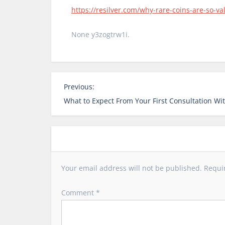
https://resilver.com/why-rare-coins-are-so-v
None y3zogtrw1i.
P
Previous:
o
What to Expect From Your First Consultation Wit
s
t
n
a
v
Your email address will not be published.
Requi
i
g
Comment
*
a
t