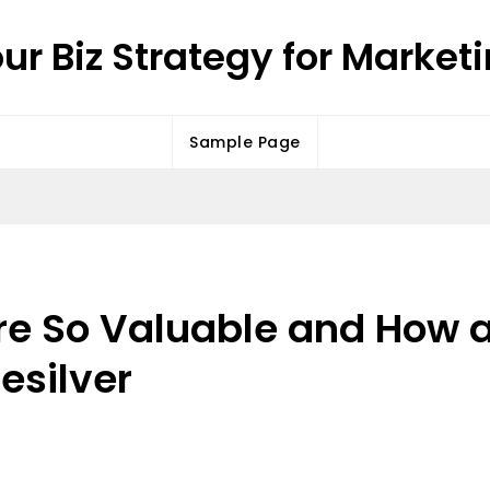
ur Biz Strategy for Market
Sample Page
re So Valuable and How a
Resilver