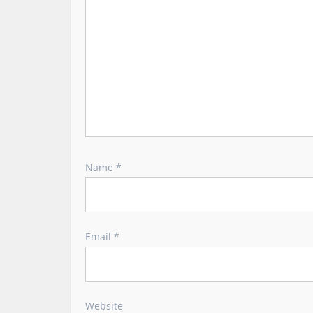
i
o
n
Name
*
Email
*
Website