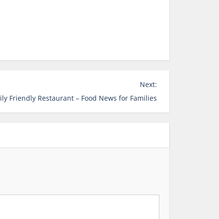
Next:
ily Friendly Restaurant – Food News for Families