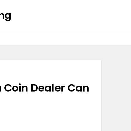
ing
 Coin Dealer Can