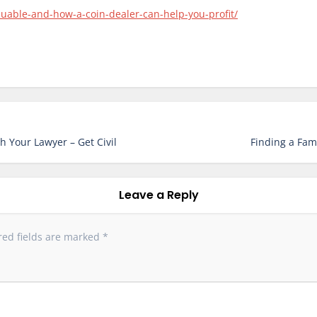
aluable-and-how-a-coin-dealer-can-help-you-profit/
h Your Lawyer – Get Civil
Finding a Fam
Leave a Reply
red fields are marked
*