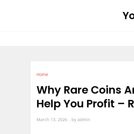
Skip
Yo
to
content
Home
Why Rare Coins A
Help You Profit – 
March 13, 2026
by
admin