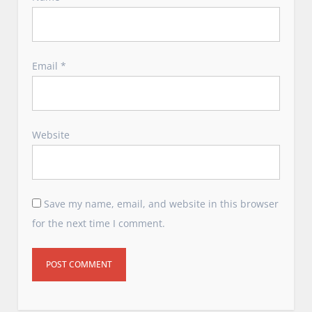
Email
*
Website
Save my name, email, and website in this browser
for the next time I comment.