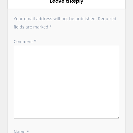
v
Leave a Reply
i
g
Your email address will not be published.
Required
a
fields are marked
*
t
i
Comment
*
o
n
Name
*