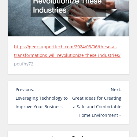
https://geeksupporttech.com/2024/03/06/these-ai-
transformations-will-revolutionize-these-industries/
poufhy72
P
Previous:
Next:
o
Leveraging Technology to
Great Ideas for Creating
s
Improve Your Business –
a Safe and Comfortable
t
Home Environment –
n
a