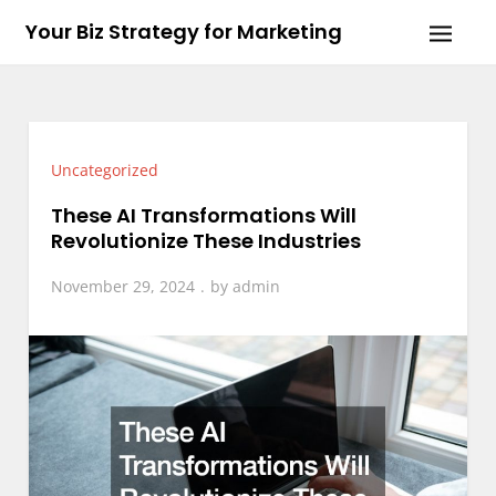
Skip
Your Biz Strategy for Marketing
to
content
Uncategorized
These AI Transformations Will
Revolutionize These Industries
November 29, 2024
by
admin