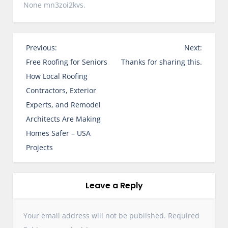
None mn3zoi2kvs.
P
Previous:
Next:
o
Free Roofing for Seniors
Thanks for sharing this.
s
How Local Roofing
t
Contractors, Exterior
n
Experts, and Remodel
a
Architects Are Making
v
Homes Safer – USA
i
Projects
g
a
t
Leave a Reply
i
o
Your email address will not be published.
Required
n