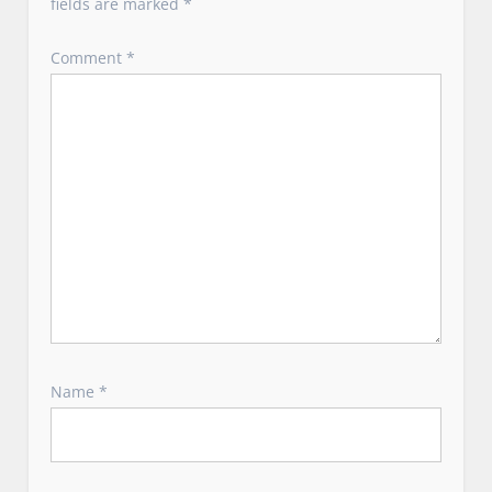
fields are marked
*
Comment
*
Name
*