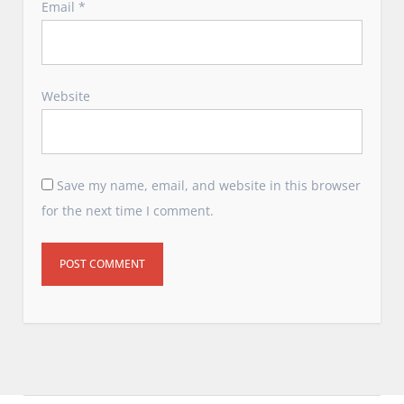
Email
*
Website
Save my name, email, and website in this browser
for the next time I comment.