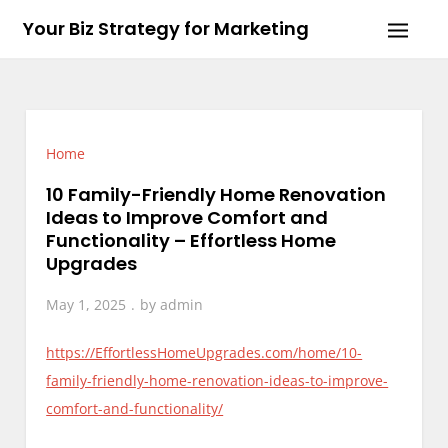
Skip
Your Biz Strategy for Marketing
to
content
Home
10 Family-Friendly Home Renovation
Ideas to Improve Comfort and
Functionality – Effortless Home
Upgrades
May 1, 2025
by
admin
https://EffortlessHomeUpgrades.com/home/10-
family-friendly-home-renovation-ideas-to-improve-
comfort-and-functionality/