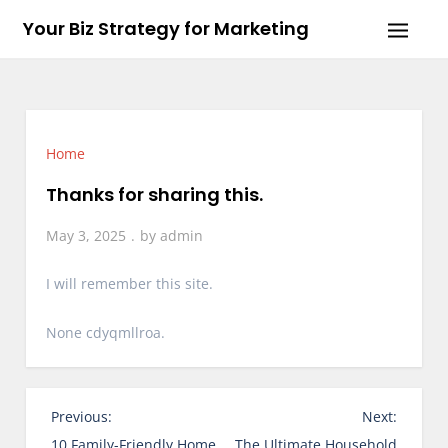
Skip
Your Biz Strategy for Marketing
to
content
Home
Thanks for sharing this.
May 3, 2025
by
admin
I will remember this site.
None cdyqmllroa.
P
Previous:
Next:
o
10 Family-Friendly Home
The Ultimate Household