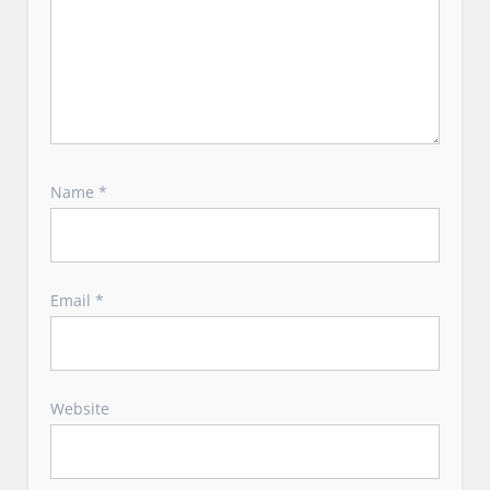
Name
*
Email
*
Website