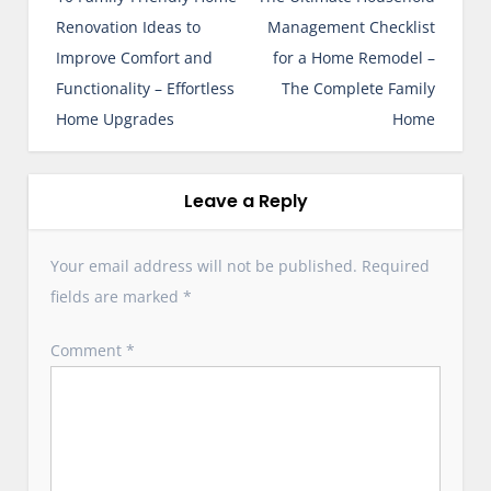
s
Renovation Ideas to
Management Checklist
t
Improve Comfort and
for a Home Remodel –
n
Functionality – Effortless
The Complete Family
a
Home Upgrades
Home
v
i
g
Leave a Reply
a
t
Your email address will not be published.
Required
i
fields are marked
*
o
n
Comment
*