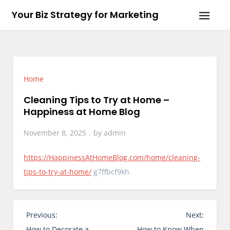
Skip
Your Biz Strategy for Marketing
to
content
Home
Cleaning Tips to Try at Home –
Happiness at Home Blog
November 8, 2025
by
admin
https://HappinessAtHomeBlog.com/home/cleaning-
tips-to-try-at-home/
g7ffbcf9kh.
P
Previous:
Next:
o
How to Decorate a
How to Know When