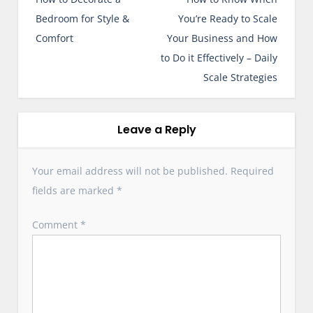
s
Bedroom for Style &
You’re Ready to Scale
t
Comfort
Your Business and How
n
to Do it Effectively – Daily
a
Scale Strategies
v
i
g
Leave a Reply
a
t
Your email address will not be published.
Required
i
fields are marked
*
o
n
Comment
*