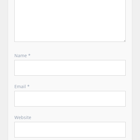
Name
*
Email
*
Website