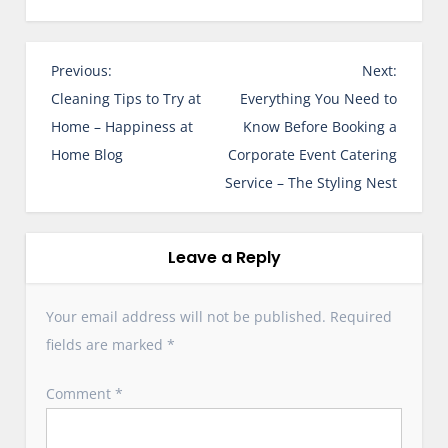
P
Previous:
Next:
o
Cleaning Tips to Try at
Everything You Need to
s
Home – Happiness at
Know Before Booking a
t
Home Blog
Corporate Event Catering
n
Service – The Styling Nest
a
v
i
Leave a Reply
g
a
Your email address will not be published.
Required
t
fields are marked
*
i
o
Comment
*
n