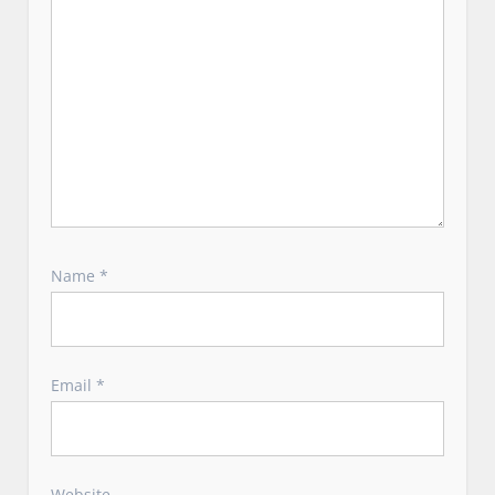
Name
*
Email
*
Website