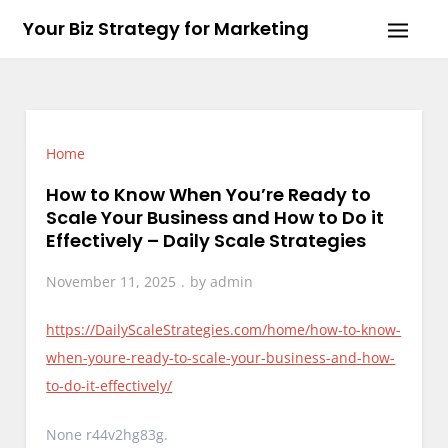
Skip
Your Biz Strategy for Marketing
to
content
Home
How to Know When You’re Ready to
Scale Your Business and How to Do it
Effectively – Daily Scale Strategies
November 11, 2025
by
admin
https://DailyScaleStrategies.com/home/how-to-know-
when-youre-ready-to-scale-your-business-and-how-
to-do-it-effectively/
None r44v2hg83g.