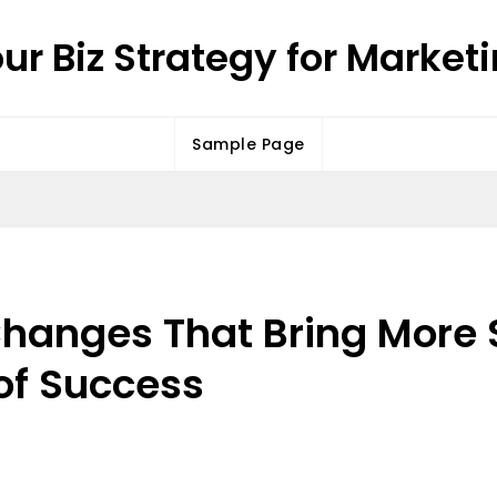
ur Biz Strategy for Market
Sample Page
hanges That Bring More S
of Success