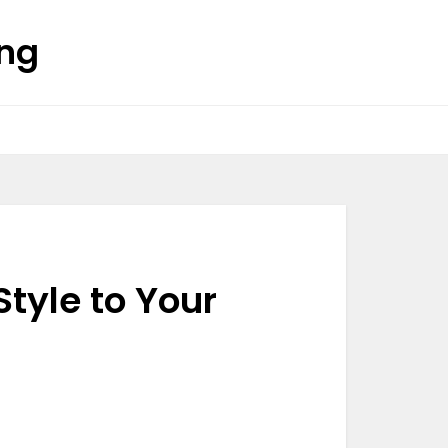
ing
tyle to Your