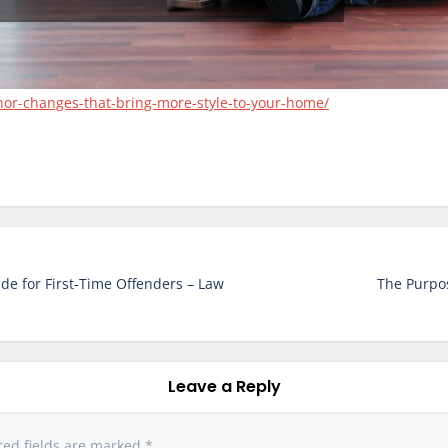
nor-changes-that-bring-more-style-to-your-home/
ide for First-Time Offenders – Law
The Purpos
Leave a Reply
red fields are marked
*