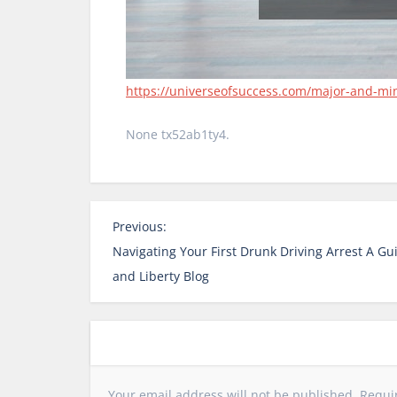
https://universeofsuccess.com/major-and-mi
None tx52ab1ty4.
P
Previous:
o
Navigating Your First Drunk Driving Arrest A Gu
s
and Liberty Blog
t
n
a
v
i
Your email address will not be published.
Requi