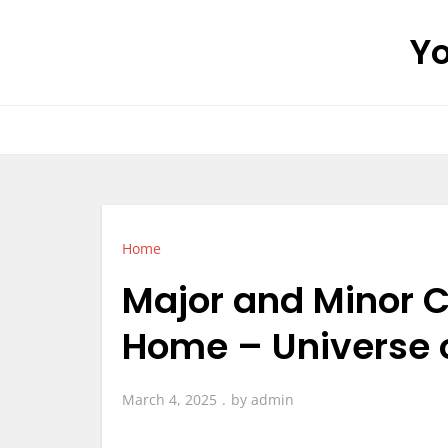
Skip
Yo
to
content
Home
Major and Minor C
Home – Universe 
March 4, 2025
by
admin