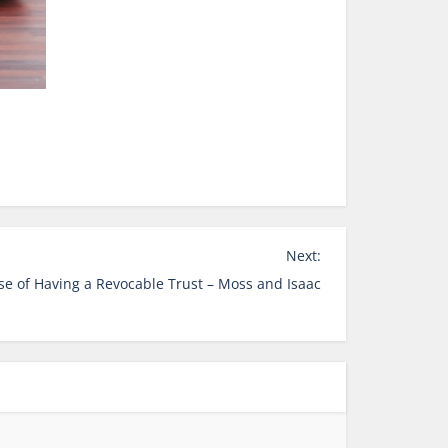
Next:
e of Having a Revocable Trust – Moss and Isaac