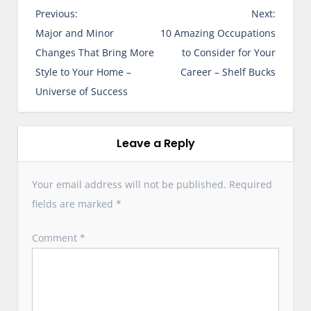
P
Previous:
Next:
o
Major and Minor
10 Amazing Occupations
s
Changes That Bring More
to Consider for Your
t
Style to Your Home –
Career – Shelf Bucks
n
Universe of Success
a
v
i
Leave a Reply
g
a
Your email address will not be published.
Required
t
fields are marked
*
i
o
Comment
*
n