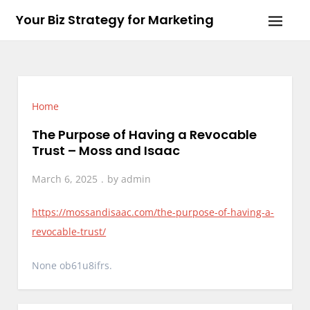
Skip
Your Biz Strategy for Marketing
to
content
Home
The Purpose of Having a Revocable
Trust – Moss and Isaac
March 6, 2025
by
admin
https://mossandisaac.com/the-purpose-of-having-a-
revocable-trust/
None ob61u8ifrs.