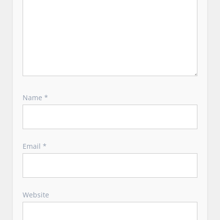
Name
*
Email
*
Website